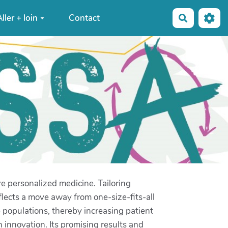
ller + loin
Contact
Recherche
ore personalized medicine. Tailoring
flects a move away from one-size-fits-all
e populations, thereby increasing patient
h innovation. Its promising results and