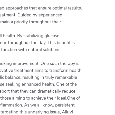
zed approaches that ensure optimal results.
 treatment. Guided by experienced
emain a priority throughout their
ll health. By stabilizing glucose
etic throughout the day. This benefit is
 function with natural solutions.
e seeking improvement. One such therapy is
novative treatment aims to transform health
 balance, resulting in truly remarkable
those seeking enhanced health. One of the
report that they can dramatically reduce
those aiming to achieve their ideal.One of
inflammation. As we all know, persistent
targeting this underlying issue, Alluvi