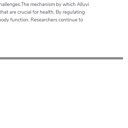
 challenges.The mechanism by which Alluvi
hat are crucial for health. By regulating
body function. Researchers continue to