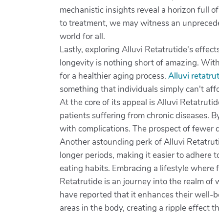
mechanistic insights reveal a horizon full 
to treatment, we may witness an unpreceden
world for all.
Lastly, exploring Alluvi Retatrutide's effec
longevity is nothing short of amazing. Wit
for a healthier aging process.
Alluvi retatr
something that individuals simply can't aff
At the core of its appeal is Alluvi Retatrut
patients suffering from chronic diseases. By
with complications. The prospect of fewer 
Another astounding perk of Alluvi Retatruti
longer periods, making it easier to adhere 
eating habits. Embracing a lifestyle where 
Retatrutide is an journey into the realm of 
have reported that it enhances their well-be
areas in the body, creating a ripple effect t