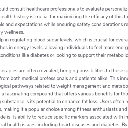
hould consult healthcare professionals to evaluate personali
alth history is crucial for maximizing the efficacy of this
goals and expectations while ensuring safety considerations r
y wellness.
p in regulating blood sugar levels, which is crucial for overa
es in energy levels, allowing individuals to feel more energ
nditions like diabetes or looking to support their metabolic
therapies are often revealed, bringing possibilities to thos
from both medical professionals and patients alike. This in
ogical pathways related to weight management and metabolic
 is a fascinating compound that offers various benefits for 
ubstance is its potential to enhance fat loss. Users often 
, making it a popular choice among fitness enthusiasts and 
ide is its ability to reduce specific markers associated with 
eral health issues, including heart diseases and diabetes. By 