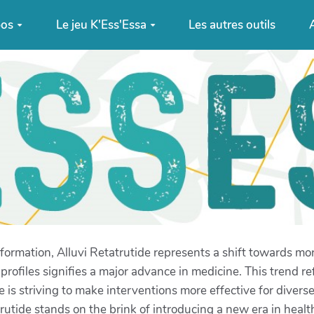
pos
Le jeu K'Ess'Essa
Les autres outils
A
ansformation, Alluvi Retatrutide represents a shift towards m
rofiles signifies a major advance in medicine. This trend re
is striving to make interventions more effective for divers
rutide stands on the brink of introducing a new era in healt