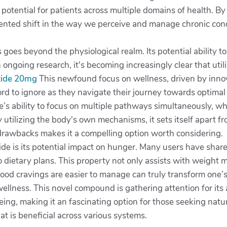
of potential for patients across multiple domains of health.
ted shift in the way we perceive and manage chronic condit
ts goes beyond the physiological realm. Its potential ability 
h ongoing research, it's becoming increasingly clear that u
utide 20mg
This newfound focus on wellness, driven by innovat
ord to ignore as they navigate their journey towards optimal
ide’s ability to focus on multiple pathways simultaneously, 
 utilizing the body's own mechanisms, it sets itself apart f
drawbacks makes it a compelling option worth considering.
de is its potential impact on hunger. Many users have shared
to dietary plans. This property not only assists with weigh
food cravings are easier to manage can truly transform one’s 
wellness. This novel compound is gathering attention for its a
ing, making it an fascinating option for those seeking natural
hat is beneficial across various systems.