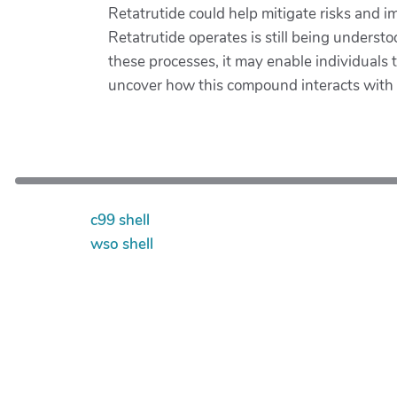
Retatrutide could help mitigate risks and 
Retatrutide operates is still being understo
these processes, it may enable individuals
uncover how this compound interacts with va
c99 shell
wso shell