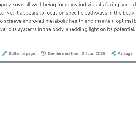
improve overall well-being for many individuals facing such
od, yet it appears to focus on specific pathways in the body t
 to achieve improved metabolic health and maintain optimal 
rious systems in the body, shedding light on its potential.
Éditer la page
Dernière édition : 24 Jun 2026
Partager