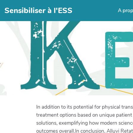
Sensibiliser à l'ESS
A pro
In addition to its potential for physical tr
treatment options based on unique patient p
solutions, exemplifying how modern science 
outcomes overall.In conclusion, Alluvi Retat