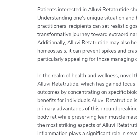
Patients interested in Alluvi Retatrutide s
Understanding one's unique situation and he
practitioners, recipients can set realistic 
transformative journey toward extraordinar
Additionally, Alluvi Retatrutide may also hel
homeostasis, it can prevent spikes and crash
particularly appealing for those managing co
In the realm of health and wellness, novel 
Alluvi Retatrutide, which has gained focus 
outcomes by concentrating on specific biol
benefits for individuals.Alluvi Retatrutide
primary advantages of this groundbreaking s
body fat while preserving lean muscle mass
the most striking aspects of Alluvi Retatrut
inflammation plays a significant role in sev