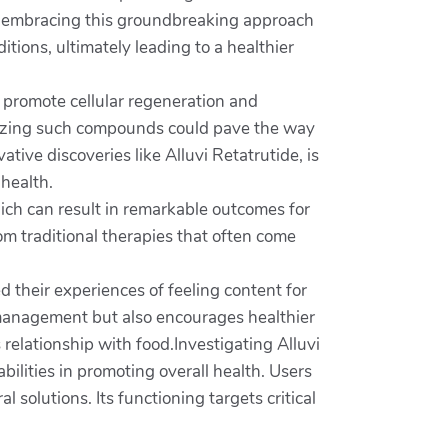
 By embracing this groundbreaking approach
ions, ultimately leading to a healthier
to promote cellular regeneration and
tilizing such compounds could pave the way
ive discoveries like Alluvi Retatrutide, is
 health.
which can result in remarkable outcomes for
rom traditional therapies that often come
 their experiences of feeling content for
t management but also encourages healthier
relationship with food.Investigating Alluvi
bilities in promoting overall health. Users
 solutions. Its functioning targets critical