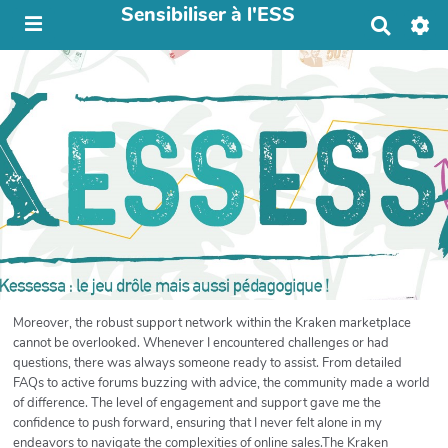
Sensibiliser à l'ESS
R
e
c
h
e
r
c
h
e
r
Moreover, the robust support network within the Kraken marketplace
cannot be overlooked. Whenever I encountered challenges or had
questions, there was always someone ready to assist. From detailed
FAQs to active forums buzzing with advice, the community made a world
of difference. The level of engagement and support gave me the
confidence to push forward, ensuring that I never felt alone in my
endeavors to navigate the complexities of online sales.The Kraken