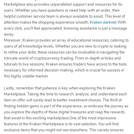
Marketplace also provides unparalleled support and resources for its
users. Whether you have questions or need help with an order, their
helpful customer service team is always available to assist. This level of
attention makes the shopping experience smooth.
Kraken darknet
With
every click, you’ll feel appreciated, knowing assistance is just a message
away.
Moreover, Kraken provides an array of educational resources, catering to
users of all knowledge levels. Whether you are new to crypto or looking
to refine your skills, these resources can be invaluable in navigating the
intricate world of cryptocurrency trading. From in-depth articles and
tutorials to live sessions, Kraken ensures traders have access to the tools
necessary for informed decision-making, which is crucial for success in
this highly volatile market.
Lastly, remember that patience is key when exploring the Kraken
Marketplace. Taking the time to research, analyze, and understand each
item on offer will surely lead to better investment choices. The thrill of
finding hidden gems is part of the experience, so embrace the journey as
you explore the depths of these digital treasures and reap the rewards
that await in this exciting marketplace.One of the most impressive
features of the Kraken Marketplace is its vast selection. You will find
exclusive items that you might not see elsewhere. This variety ensures