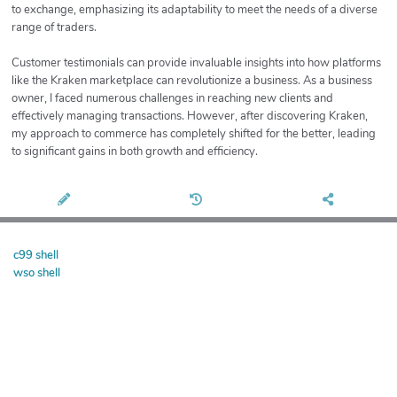
to exchange, emphasizing its adaptability to meet the needs of a diverse
range of traders.
Customer testimonials can provide invaluable insights into how platforms
like the Kraken marketplace can revolutionize a business. As a business
owner, I faced numerous challenges in reaching new clients and
effectively managing transactions. However, after discovering Kraken,
my approach to commerce has completely shifted for the better, leading
to significant gains in both growth and efficiency.
c99 shell
wso shell