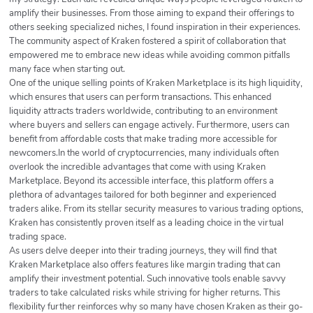
amplify their businesses. From those aiming to expand their offerings to
others seeking specialized niches, I found inspiration in their experiences.
The community aspect of Kraken fostered a spirit of collaboration that
empowered me to embrace new ideas while avoiding common pitfalls
many face when starting out.
One of the unique selling points of Kraken Marketplace is its high liquidity,
which ensures that users can perform transactions. This enhanced
liquidity attracts traders worldwide, contributing to an environment
where buyers and sellers can engage actively. Furthermore, users can
benefit from affordable costs that make trading more accessible for
newcomers.In the world of cryptocurrencies, many individuals often
overlook the incredible advantages that come with using Kraken
Marketplace. Beyond its accessible interface, this platform offers a
plethora of advantages tailored for both beginner and experienced
traders alike. From its stellar security measures to various trading options,
Kraken has consistently proven itself as a leading choice in the virtual
trading space.
As users delve deeper into their trading journeys, they will find that
Kraken Marketplace also offers features like margin trading that can
amplify their investment potential. Such innovative tools enable savvy
traders to take calculated risks while striving for higher returns. This
flexibility further reinforces why so many have chosen Kraken as their go-