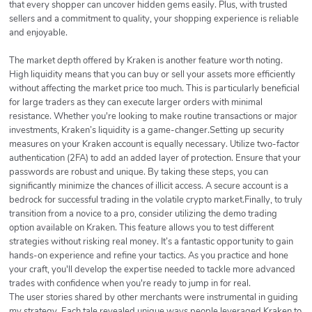
that every shopper can uncover hidden gems easily. Plus, with trusted
sellers and a commitment to quality, your shopping experience is reliable
and enjoyable.
The market depth offered by Kraken is another feature worth noting.
High liquidity means that you can buy or sell your assets more efficiently
without affecting the market price too much. This is particularly beneficial
for large traders as they can execute larger orders with minimal
resistance. Whether you're looking to make routine transactions or major
investments, Kraken’s liquidity is a game-changer.Setting up security
measures on your Kraken account is equally necessary. Utilize two-factor
authentication (2FA) to add an added layer of protection. Ensure that your
passwords are robust and unique. By taking these steps, you can
significantly minimize the chances of illicit access. A secure account is a
bedrock for successful trading in the volatile crypto market.Finally, to truly
transition from a novice to a pro, consider utilizing the demo trading
option available on Kraken. This feature allows you to test different
strategies without risking real money. It’s a fantastic opportunity to gain
hands-on experience and refine your tactics. As you practice and hone
your craft, you'll develop the expertise needed to tackle more advanced
trades with confidence when you're ready to jump in for real.
The user stories shared by other merchants were instrumental in guiding
my strategy. Each tale revealed unique ways people leveraged Kraken to