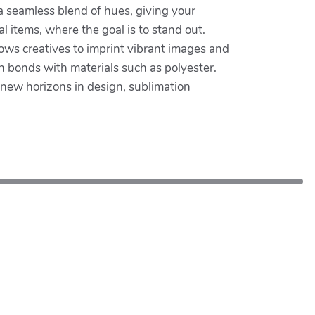
 a seamless blend of hues, giving your
l items, where the goal is to stand out.
lows creatives to imprint vibrant images and
n bonds with materials such as polyester.
e new horizons in design, sublimation