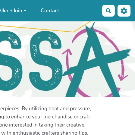
ller + loin
Contact
Recherche
rpieces. By utilizing heat and pressure,
ng to enhance your merchandise or craft
one interested in taking their creative
with enthusiastic crafters sharing tips,