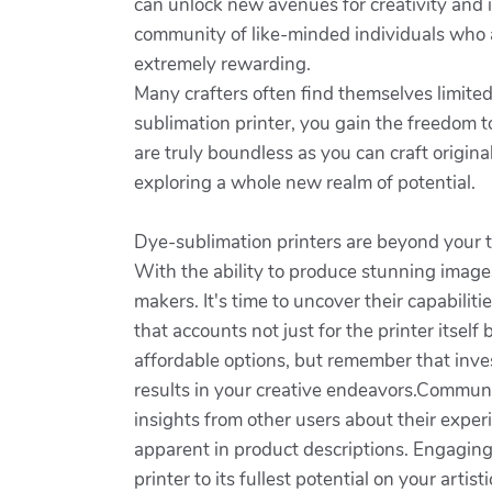
can unlock new avenues for creativity and 
community of like-minded individuals who ap
extremely rewarding.
Many crafters often find themselves limited
sublimation printer, you gain the freedom to
are truly boundless as you can craft origin
exploring a whole new realm of potential.
Dye-sublimation printers are beyond your ty
With the ability to produce stunning images 
makers. It's time to uncover their capabilit
that accounts not just for the printer itsel
affordable options, but remember that inves
results in your creative endeavors.Communi
insights from other users about their exper
apparent in product descriptions. Engaging 
printer to its fullest potential on your arti