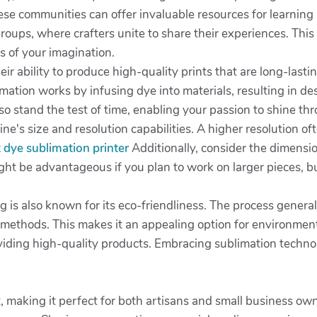
hese communities can offer invaluable resources for learning
 groups, where crafters unite to share their experiences. Th
s of your imagination.
eir ability to produce high-quality prints that are long-lasti
limation works by infusing dye into materials, resulting in de
lso stand the test of time, enabling your passion to shine th
ne's size and resolution capabilities. A higher resolution o
 dye sublimation printer
Additionally, consider the dimension
ht be advantageous if you plan to work on larger pieces, bu
ting is also known for its eco-friendliness. The process gene
g methods. This makes it an appealing option for environmen
roviding high-quality products. Embracing sublimation techno
t, making it perfect for both artisans and small business ow