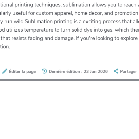
ditional printing techniques, sublimation allows you to reach
ularly useful for custom apparel, home decor, and promotiona
y run wild.Sublimation printing is a exciting process that al
d utilizes temperature to turn solid dye into gas, which the
t that resists fading and damage. If you're looking to explor
tion.
Éditer la page
Dernière édition : 23 Jun 2026
Partager