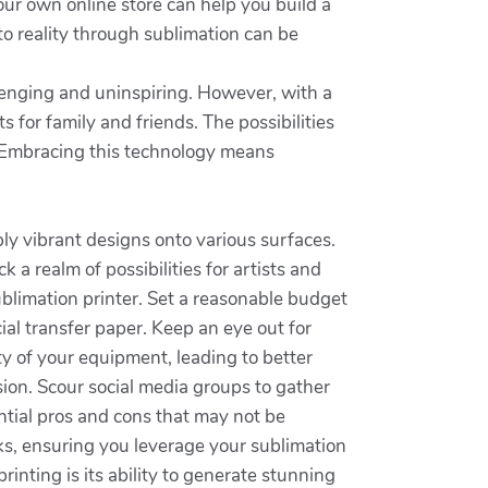
our own online store can help you build a
to reality through sublimation can be
llenging and uninspiring. However, with a
 for family and friends. The possibilities
y. Embracing this technology means
ly vibrant designs onto various surfaces.
 a realm of possibilities for artists and
sublimation printer. Set a reasonable budget
cial transfer paper. Keep an eye out for
ty of your equipment, leading to better
ion. Scour social media groups to gather
ntial pros and cons that may not be
cks, ensuring you leverage your sublimation
rinting is its ability to generate stunning