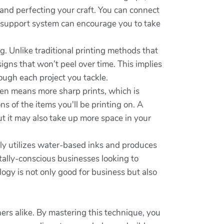
 and perfecting your craft. You can connect
is support system can encourage you to take
ng. Unlike traditional printing methods that
signs that won’t peel over time. This implies
rough each project you tackle.
ften means more sharp prints, which is
s of the items you'll be printing on. A
t it may also take up more space in your
rally utilizes water-based inks and produces
tally-conscious businesses looking to
logy is not only good for business but also
ners alike. By mastering this technique, you