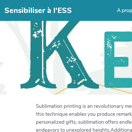
Sensibiliser à l'ESS
A pro
Sublimation printing is an revolutionary me
this technique enables you produce remark
personalized gifts, sublimation offers endle
endeavors to unexplored heights.Additionall