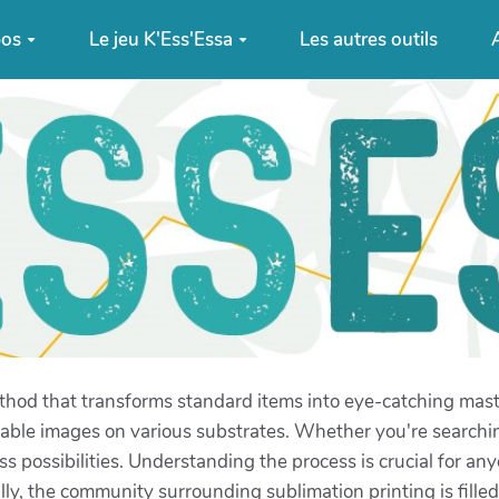
pos
Le jeu K'Ess'Essa
Les autres outils
A
thod that transforms standard items into eye-catching maste
able images on various substrates. Whether you're searchi
ss possibilities. Understanding the process is crucial for any
y, the community surrounding sublimation printing is filled 