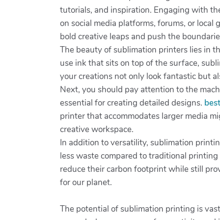
tutorials, and inspiration. Engaging with t
on social media platforms, forums, or local
bold creative leaps and push the boundarie
The beauty of sublimation printers lies in th
use ink that sits on top of the surface, sub
your creations not only look fantastic but a
Next, you should pay attention to the machi
essential for creating detailed designs.
best
printer that accommodates larger media mig
creative workspace.
In addition to versatility, sublimation prin
less waste compared to traditional printin
reduce their carbon footprint while still p
for our planet.
The potential of sublimation printing is vas