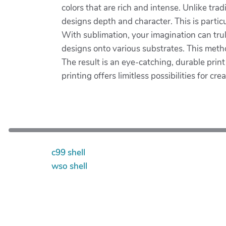
colors that are rich and intense. Unlike tra
designs depth and character. This is partic
With sublimation, your imagination can trul
designs onto various substrates. This metho
The result is an eye-catching, durable prin
printing offers limitless possibilities for crea
c99 shell
wso shell