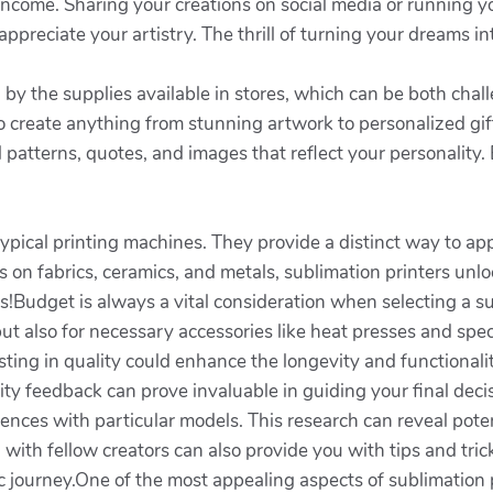
income. Sharing your creations on social media or running y
preciate your artistry. The thrill of turning your dreams in
 by the supplies available in stores, which can be both cha
 create anything from stunning artwork to personalized gifts
al patterns, quotes, and images that reflect your personalit
pical printing machines. They provide a distinct way to app
on fabrics, ceramics, and metals, sublimation printers unlock
ies!Budget is always a vital consideration when selecting a 
f but also for necessary accessories like heat presses and spe
ting in quality could enhance the longevity and functionali
ty feedback can prove invaluable in guiding your final decis
iences with particular models. This research can reveal pote
with fellow creators can also provide you with tips and tri
stic journey.One of the most appealing aspects of sublimation p