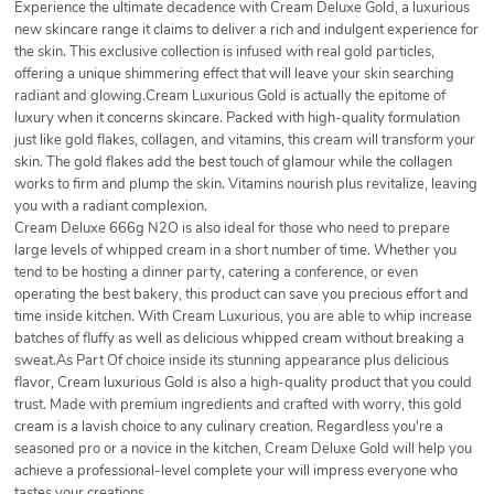
Experience the ultimate decadence with Cream Deluxe Gold, a luxurious
new skincare range it claims to deliver a rich and indulgent experience for
the skin. This exclusive collection is infused with real gold particles,
offering a unique shimmering effect that will leave your skin searching
radiant and glowing.Cream Luxurious Gold is actually the epitome of
luxury when it concerns skincare. Packed with high-quality formulation
just like gold flakes, collagen, and vitamins, this cream will transform your
skin. The gold flakes add the best touch of glamour while the collagen
works to firm and plump the skin. Vitamins nourish plus revitalize, leaving
you with a radiant complexion.
Cream Deluxe 666g N2O is also ideal for those who need to prepare
large levels of whipped cream in a short number of time. Whether you
tend to be hosting a dinner party, catering a conference, or even
operating the best bakery, this product can save you precious effort and
time inside kitchen. With Cream Luxurious, you are able to whip increase
batches of fluffy as well as delicious whipped cream without breaking a
sweat.As Part Of choice inside its stunning appearance plus delicious
flavor, Cream luxurious Gold is also a high-quality product that you could
trust. Made with premium ingredients and crafted with worry, this gold
cream is a lavish choice to any culinary creation. Regardless you're a
seasoned pro or a novice in the kitchen, Cream Deluxe Gold will help you
achieve a professional-level complete your will impress everyone who
tastes your creations.