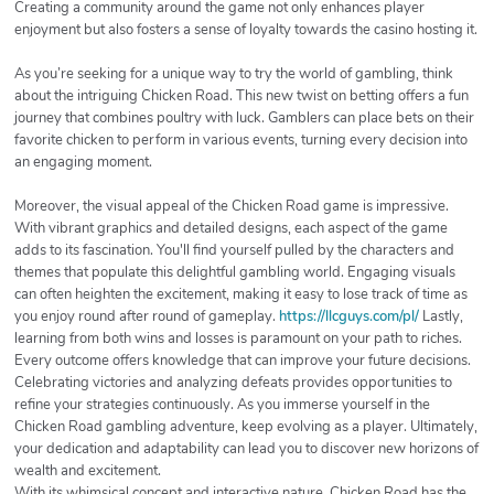
Creating a community around the game not only enhances player
enjoyment but also fosters a sense of loyalty towards the casino hosting it.
As you’re seeking for a unique way to try the world of gambling, think
about the intriguing Chicken Road. This new twist on betting offers a fun
journey that combines poultry with luck. Gamblers can place bets on their
favorite chicken to perform in various events, turning every decision into
an engaging moment.
Moreover, the visual appeal of the Chicken Road game is impressive.
With vibrant graphics and detailed designs, each aspect of the game
adds to its fascination. You'll find yourself pulled by the characters and
themes that populate this delightful gambling world. Engaging visuals
can often heighten the excitement, making it easy to lose track of time as
you enjoy round after round of gameplay.
https://llcguys.com/pl/
Lastly,
learning from both wins and losses is paramount on your path to riches.
Every outcome offers knowledge that can improve your future decisions.
Celebrating victories and analyzing defeats provides opportunities to
refine your strategies continuously. As you immerse yourself in the
Chicken Road gambling adventure, keep evolving as a player. Ultimately,
your dedication and adaptability can lead you to discover new horizons of
wealth and excitement.
With its whimsical concept and interactive nature, Chicken Road has the