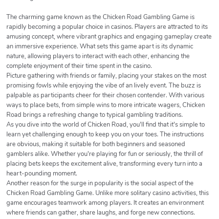
The charming game known as the Chicken Road Gambling Game is
rapidly becoming a popular choice in casinos. Players are attracted to its
amusing concept, where vibrant graphics and engaging gameplay create
an immersive experience. What sets this game apart is its dynamic
nature, allowing players to interact with each other, enhancing the
complete enjoyment of their time spent in the casino.
Picture gathering with friends or family, placing your stakes on the most
promising fowls while enjoying the vibe of an lively event. The buzz is
palpable as participants cheer for their chosen contender. With various
ways to place bets, from simple wins to more intricate wagers, Chicken
Road brings a refreshing change to typical gambling traditions.
As you dive into the world of Chicken Road, you'll find that it's simple to
learn yet challenging enough to keep you on your toes. The instructions
are obvious, making it suitable for both beginners and seasoned
gamblers alike. Whether you're playing for fun or seriously, the thrill of
placing bets keeps the excitement alive, transforming every turn into a
heart-pounding moment.
Another reason for the surge in popularity is the social aspect of the
Chicken Road Gambling Game. Unlike more solitary casino activities, this
game encourages teamwork among players. It creates an environment
where friends can gather, share laughs, and forge new connections.