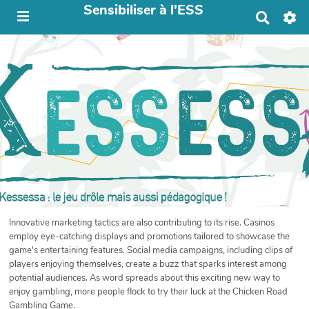
Sensibiliser à l'ESS
R
e
c
h
e
r
c
h
e
r
Innovative marketing tactics are also contributing to its rise. Casinos
employ eye-catching displays and promotions tailored to showcase the
game's entertaining features. Social media campaigns, including clips of
players enjoying themselves, create a buzz that sparks interest among
potential audiences. As word spreads about this exciting new way to
enjoy gambling, more people flock to try their luck at the Chicken Road
Gambling Game.