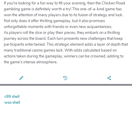
If you're looking for a fun way to fill your evening, then the Chicken Road
gambling game is definitely worth a try! This one-of-a-kind game has
won the attention of many players due to its fusion of strategy and luck.
Not only does it offer thrilling gameplay, but it also promises
unforgettable moments with friends or even new acquaintances.
As players roll the dice or play their pieces, they embark on a thrilling
journey across the board. Each turn presents new challenges that keep
participants entertained. This strategic element adds a layer of depth that
many traditional casino games lack. With odds calculated based on
actions taken during the gameplay, winners can be crowned, adding to
the game's intense atmosphere.
c99 shell
wso shell