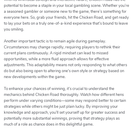
potential to become a staple in your local gambling scene. Whether you’re
a seasoned gambler or someone new to the game, there’s something for
everyone here. So, grab your friends, hit the Chicken Road, and get ready
to lay your bets on a truly one-of-a-kind experience that’s bound to leave
you smiling.
Another important tactic is to remain agile during gameplay.
Circumstances may change rapidly, requiring players to rethink their
current plans continuously. A rigid mindset can lead to missed
opportunities, while a more fluid approach allows for effective
adjustments. This adaptability means not only responding to what others
do but also being open to altering one's own style or strategy based on
new developments within the game.
To enhance your chances of winning, it’s crucial to understand the
mechanics behind Chicken Road thoroughly. Watch how different hens
perform under varying conditions—some may respond better to certain
strategies while others might be just plain lucky. By improving your
knowledge and approach, you’ll set yourself up for greater success and
potentially more substantial winnings, proving that strategy plays as
much of a role as chance does in this delightful game.