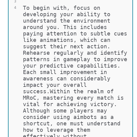
3
To begin with, focus on 
4
developing your ability to 
understand the environment 
around you. This includes 
paying attention to subtle cues 
like animations, which can 
suggest their next action. 
Rehearse regularly and identify 
patterns in gameplay to improve 
your predictive capabilities. 
Each small improvement in 
awareness can considerably 
impact your overall 
success.Within the realm of 
MRoC, mastering every match is 
vital for achieving victory. 
Although some players may 
consider using aimbots as a 
shortcut, one must understand 
how to leverage them 
effectively without 