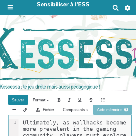
Sensibiliser à l'ESS
R
e
c
h
e
r
c
h
e
r
Sauver
Format
Fichier
Composants
Aide mémoire
Ultimately, as wallhacks become 
1
more prevalent in the gaming 
community, players must explore 