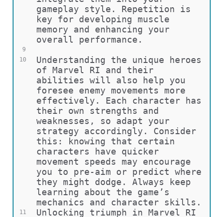
gameplay style. Repetition is 
key for developing muscle 
memory and enhancing your 
overall performance.
9
Understanding the unique heroes 
10
of Marvel RI and their 
abilities will also help you 
foresee enemy movements more 
effectively. Each character has 
their own strengths and 
weaknesses, so adapt your 
strategy accordingly. Consider 
this: knowing that certain 
characters have quicker 
movement speeds may encourage 
you to pre-aim or predict where 
they might dodge. Always keep 
learning about the game’s 
mechanics and character skills.
Unlocking triumph in Marvel RI 
11