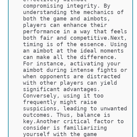
compromising integrity. By 
understanding the mechanics of 
both the game and aimbots, 
players can enhance their 
performance in a way that feels 
both fair and competitive.Next, 
timing is of the essence. Using 
an aimbot at the ideal moments 
can make all the difference. 
For instance, activating your 
aimbot during intense fights or 
when opponents are distracted 
with other players can yield 
significant advantages. 
Conversely, using it too 
frequently might raise 
suspicions, leading to unwanted 
outcomes. Thus, balance is 
key.Another critical factor to 
consider is familiarizing 
yourself with the game 