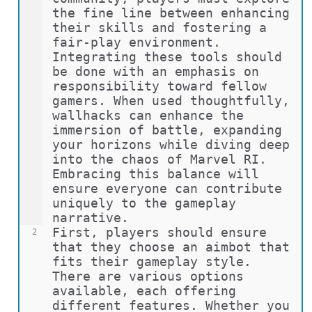
the fine line between enhancing 
their skills and fostering a 
fair-play environment. 
Integrating these tools should 
be done with an emphasis on 
responsibility toward fellow 
gamers. When used thoughtfully, 
wallhacks can enhance the 
immersion of battle, expanding 
your horizons while diving deep 
into the chaos of Marvel RI. 
Embracing this balance will 
ensure everyone can contribute 
uniquely to the gameplay 
narrative.
First, players should ensure 
2
that they choose an aimbot that 
fits their gameplay style. 
There are various options 
available, each offering 
different features. Whether you 