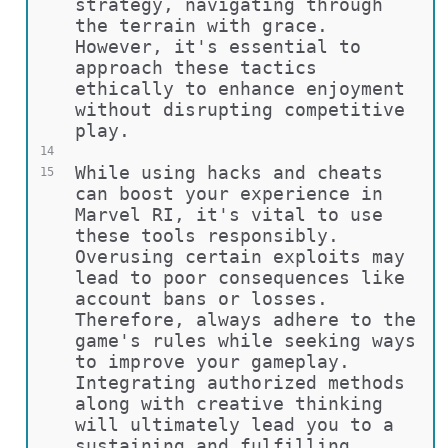
strategy, navigating through 
the terrain with grace. 
However, it's essential to 
approach these tactics 
ethically to enhance enjoyment 
without disrupting competitive 
play.
14
While using hacks and cheats 
15
can boost your experience in 
Marvel RI, it's vital to use 
these tools responsibly. 
Overusing certain exploits may 
lead to poor consequences like 
account bans or losses. 
Therefore, always adhere to the 
game's rules while seeking ways 
to improve your gameplay. 
Integrating authorized methods 
along with creative thinking 
will ultimately lead you to a 
sustaining and fulfilling 