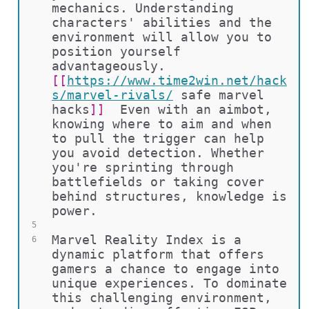
mechanics. Understanding 
characters' abilities and the 
environment will allow you to 
position yourself 
advantageously. 
[[
https://www.time2win.net/hack
s/marvel-rivals/
safe marvel 
hacks
]]
  Even with an aimbot, 
knowing where to aim and when 
to pull the trigger can help 
you avoid detection. Whether 
you're sprinting through 
battlefields or taking cover 
behind structures, knowledge is 
power.
5
Marvel Reality Index is a 
6
dynamic platform that offers 
gamers a chance to engage into 
unique experiences. To dominate 
this challenging environment, 