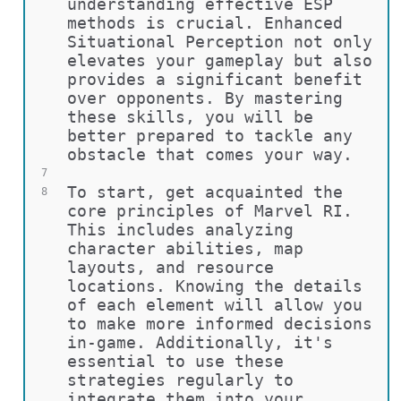
understanding effective ESP 
methods is crucial. Enhanced 
Situational Perception not only 
elevates your gameplay but also 
provides a significant benefit 
over opponents. By mastering 
these skills, you will be 
better prepared to tackle any 
obstacle that comes your way.
7
To start, get acquainted the 
8
core principles of Marvel RI. 
This includes analyzing 
character abilities, map 
layouts, and resource 
locations. Knowing the details 
of each element will allow you 
to make more informed decisions 
in-game. Additionally, it's 
essential to use these 
strategies regularly to 
integrate them into your 