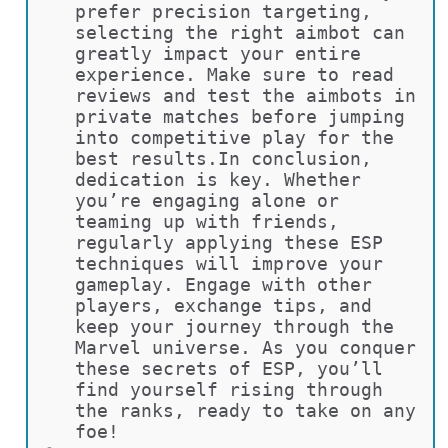
prefer precision targeting, 
selecting the right aimbot can 
greatly impact your entire 
experience. Make sure to read 
reviews and test the aimbots in 
private matches before jumping 
into competitive play for the 
best results.In conclusion, 
dedication is key. Whether 
you’re engaging alone or 
teaming up with friends, 
regularly applying these ESP 
techniques will improve your 
gameplay. Engage with other 
players, exchange tips, and 
keep your journey through the 
Marvel universe. As you conquer 
these secrets of ESP, you’ll 
find yourself rising through 
the ranks, ready to take on any 
foe!