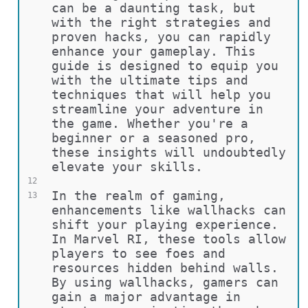
can be a daunting task, but 
with the right strategies and 
proven hacks, you can rapidly 
enhance your gameplay. This 
guide is designed to equip you 
with the ultimate tips and 
techniques that will help you 
streamline your adventure in 
the game. Whether you're a 
beginner or a seasoned pro, 
these insights will undoubtedly 
elevate your skills.
12
In the realm of gaming, 
13
enhancements like wallhacks can 
shift your playing experience. 
In Marvel RI, these tools allow 
players to see foes and 
resources hidden behind walls. 
By using wallhacks, gamers can 
gain a major advantage in 