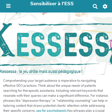
Sensibiliser à l'ESS
R
e
c
h
e
r
c
h
e
r
Comprehending your target audience is imperative to navigating
effective SEO practices. Think about the unique needs of patients
searching for therapeutic assistance. Including relevant keywords that
resonate with their queries can make a significant difference. For instance,
phrases like “depression therapy” or “relationship counseling” can help in
tailoring content that draws potential clients’ attention while addressing
their specific concerns.
seo for psychologists
Key phrases play a crucial