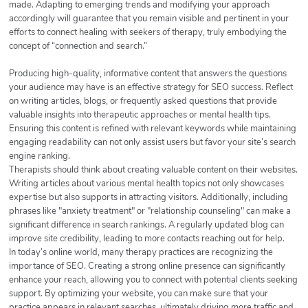
made. Adapting to emerging trends and modifying your approach
accordingly will guarantee that you remain visible and pertinent in your
efforts to connect healing with seekers of therapy, truly embodying the
concept of “connection and search.”
Producing high-quality, informative content that answers the questions
your audience may have is an effective strategy for SEO success. Reflect
on writing articles, blogs, or frequently asked questions that provide
valuable insights into therapeutic approaches or mental health tips.
Ensuring this content is refined with relevant keywords while maintaining
engaging readability can not only assist users but favor your site’s search
engine ranking.
Therapists should think about creating valuable content on their websites.
Writing articles about various mental health topics not only showcases
expertise but also supports in attracting visitors. Additionally, including
phrases like "anxiety treatment" or "relationship counseling" can make a
significant difference in search rankings. A regularly updated blog can
improve site credibility, leading to more contacts reaching out for help.
In today’s online world, many therapy practices are recognizing the
importance of SEO. Creating a strong online presence can significantly
enhance your reach, allowing you to connect with potential clients seeking
support. By optimizing your website, you can make sure that your
practice appears in relevant searches, ultimately driving more traffic and