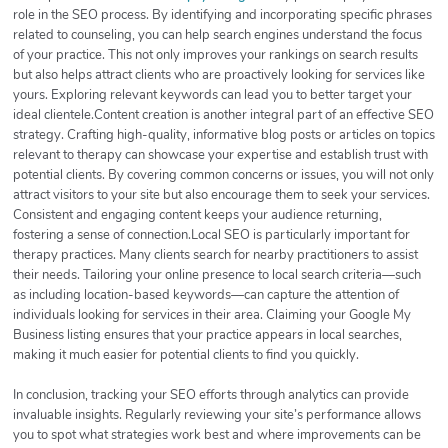
role in the SEO process. By identifying and incorporating specific phrases
related to counseling, you can help search engines understand the focus
of your practice. This not only improves your rankings on search results
but also helps attract clients who are proactively looking for services like
yours. Exploring relevant keywords can lead you to better target your
ideal clientele.Content creation is another integral part of an effective SEO
strategy. Crafting high-quality, informative blog posts or articles on topics
relevant to therapy can showcase your expertise and establish trust with
potential clients. By covering common concerns or issues, you will not only
attract visitors to your site but also encourage them to seek your services.
Consistent and engaging content keeps your audience returning,
fostering a sense of connection.Local SEO is particularly important for
therapy practices. Many clients search for nearby practitioners to assist
their needs. Tailoring your online presence to local search criteria—such
as including location-based keywords—can capture the attention of
individuals looking for services in their area. Claiming your Google My
Business listing ensures that your practice appears in local searches,
making it much easier for potential clients to find you quickly.
In conclusion, tracking your SEO efforts through analytics can provide
invaluable insights. Regularly reviewing your site’s performance allows
you to spot what strategies work best and where improvements can be