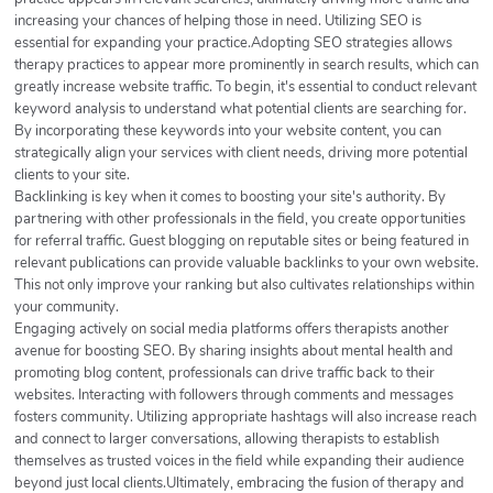
increasing your chances of helping those in need. Utilizing SEO is
essential for expanding your practice.Adopting SEO strategies allows
therapy practices to appear more prominently in search results, which can
greatly increase website traffic. To begin, it's essential to conduct relevant
keyword analysis to understand what potential clients are searching for.
By incorporating these keywords into your website content, you can
strategically align your services with client needs, driving more potential
clients to your site.
Backlinking is key when it comes to boosting your site's authority. By
partnering with other professionals in the field, you create opportunities
for referral traffic. Guest blogging on reputable sites or being featured in
relevant publications can provide valuable backlinks to your own website.
This not only improve your ranking but also cultivates relationships within
your community.
Engaging actively on social media platforms offers therapists another
avenue for boosting SEO. By sharing insights about mental health and
promoting blog content, professionals can drive traffic back to their
websites. Interacting with followers through comments and messages
fosters community. Utilizing appropriate hashtags will also increase reach
and connect to larger conversations, allowing therapists to establish
themselves as trusted voices in the field while expanding their audience
beyond just local clients.Ultimately, embracing the fusion of therapy and